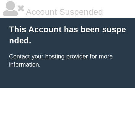
Account Suspended
This Account has been suspe
nded.
Contact your hosting provider
for more
information.