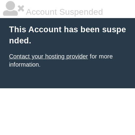
Account Suspended
This Account has been suspe
nded.
Contact your hosting provider
for more
information.