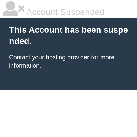
Account Suspended
This Account has been suspe
nded.
Contact your hosting provider
for more
information.