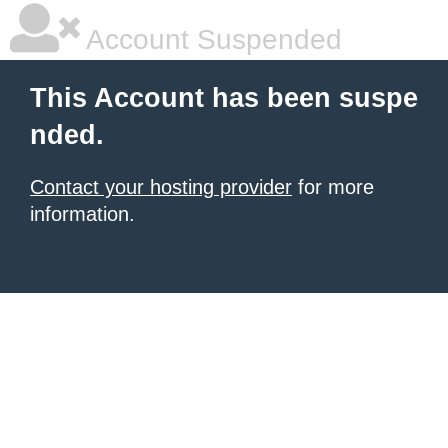
Account Suspended
This Account has been suspe
nded.
Contact your hosting provider
for more
information.