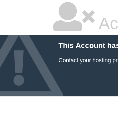
Ac
This Account ha
Contact your hosting pr