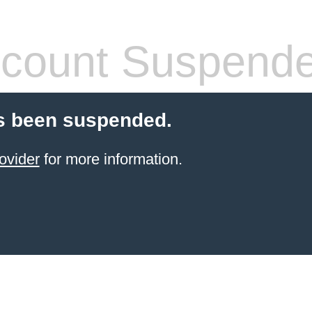
count Suspend
s been suspended.
ovider
for more information.