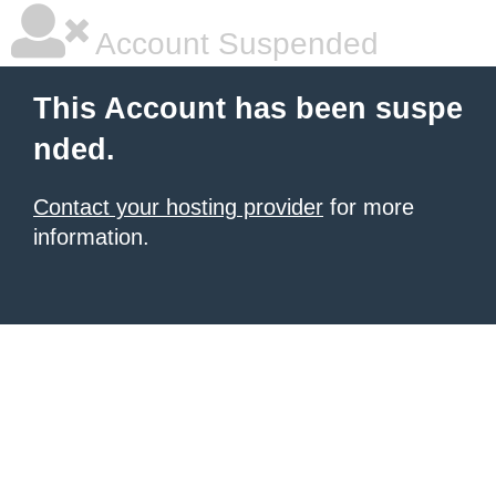
Account Suspended
This Account has been suspe
nded.
Contact your hosting provider
for more
information.