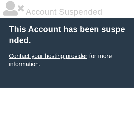
Account Suspended
This Account has been suspe
nded.
Contact your hosting provider
for more
information.