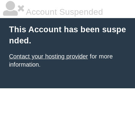
Account Suspended
This Account has been suspe
nded.
Contact your hosting provider
for more
information.