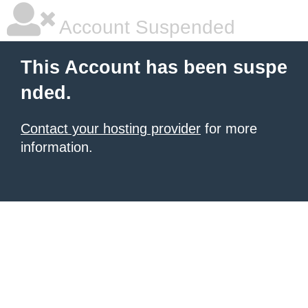
Account Suspended
This Account has been suspe
nded.
Contact your hosting provider
for more
information.