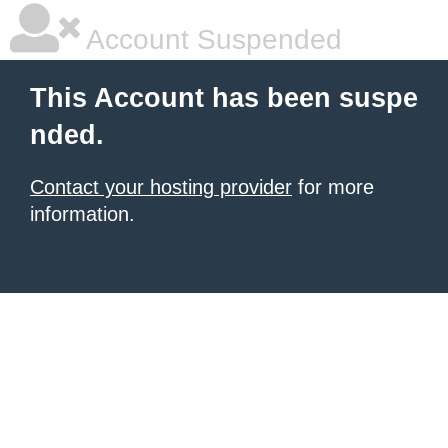
Account Suspended
This Account has been suspe
nded.
Contact your hosting provider
for more
information.