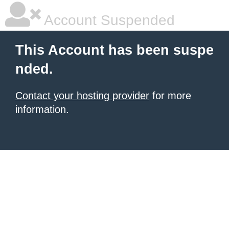
Account Suspended
This Account has been suspe
nded.
Contact your hosting provider
for more
information.