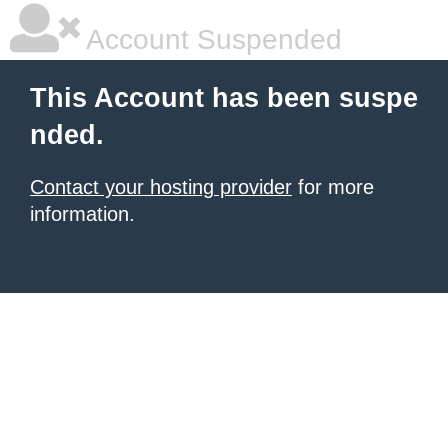
Account Suspended
This Account has been suspe
nded.
Contact your hosting provider
for more
information.