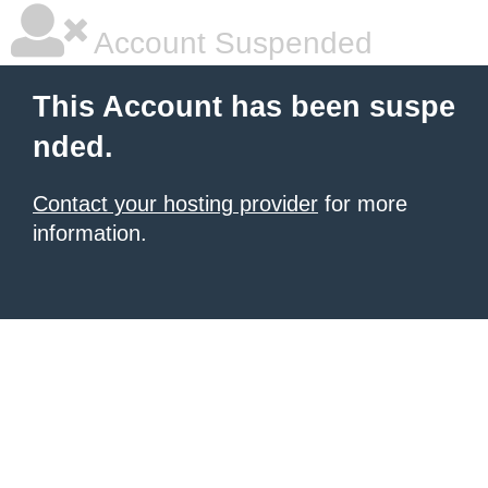
Account Suspended
This Account has been suspe
nded.
Contact your hosting provider
for more
information.