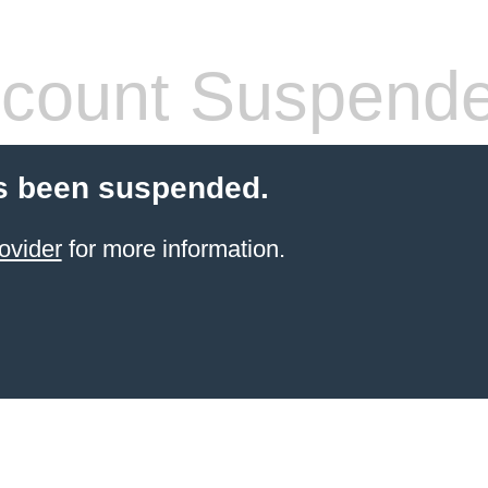
count Suspend
s been suspended.
ovider
for more information.