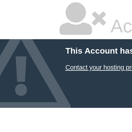
Ac
This Account ha
Contact your hosting pr