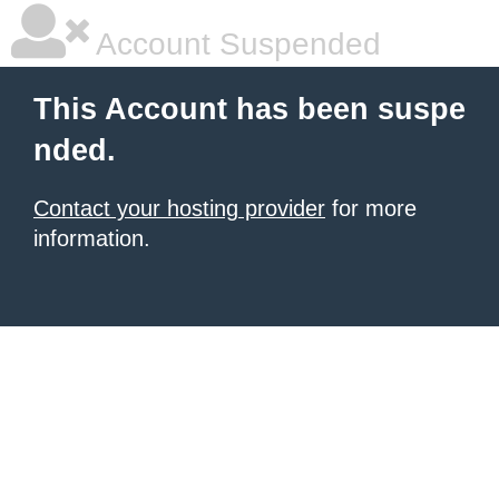
Account Suspended
This Account has been suspe
nded.
Contact your hosting provider
for more
information.