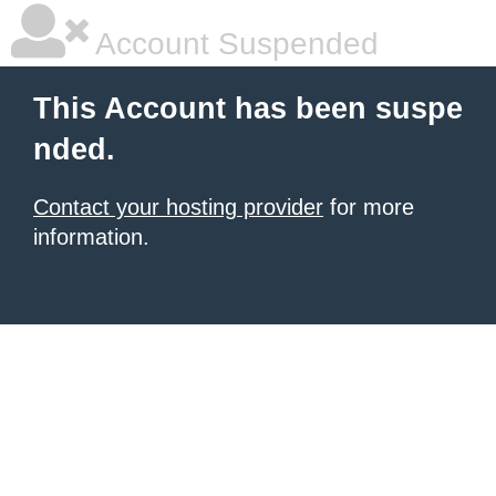
Account Suspended
This Account has been suspe
nded.
Contact your hosting provider
for more
information.