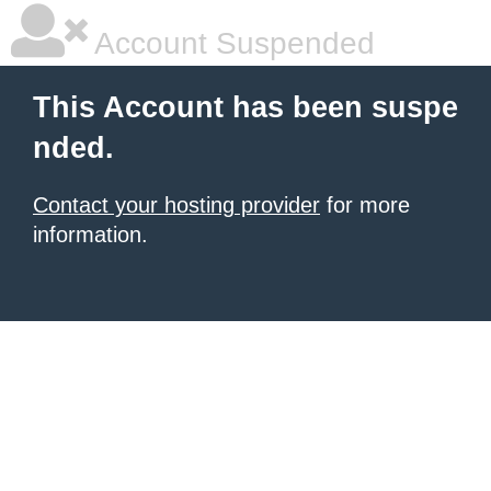
Account Suspended
This Account has been suspe
nded.
Contact your hosting provider
for more
information.